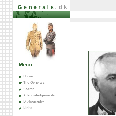
Generals
.dk
Menu
H
ome
The
G
enerals
S
earch
A
cknowledgements
B
ibliography
L
inks