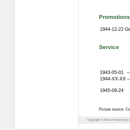
Promotions
1944-12-22
Ge
Service
1943-05-01
–
1944-XX-XX
–
1945-09-24
Picture source: C
Copyright © Steen Ammentorp s