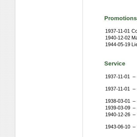
Promotions
1937-11-01
Co
1940-12-02
Ma
1944-05-19
Li
Service
1937-11-01
–
1937-11-01
–
1938-03-01
–
1939-03-09
–
1940-12-26
–
1943-06-10
–