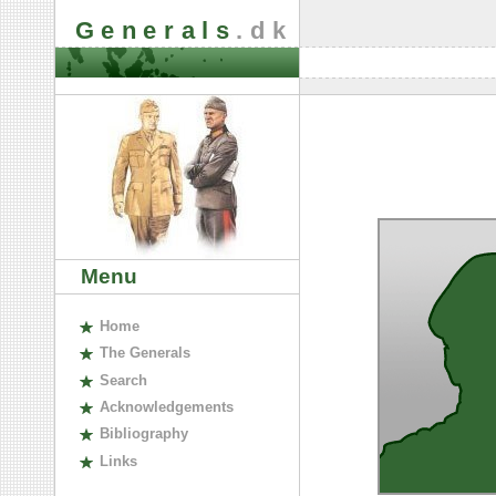
Generals
.dk
Menu
H
ome
The
G
enerals
S
earch
A
cknowledgements
B
ibliography
L
inks