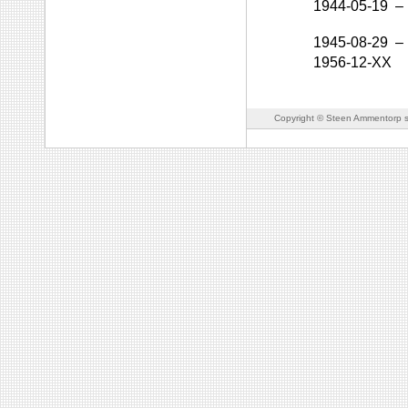
1944-05-19
–
1945-08-29
–
1956-12-XX
Copyright © Steen Ammentorp s