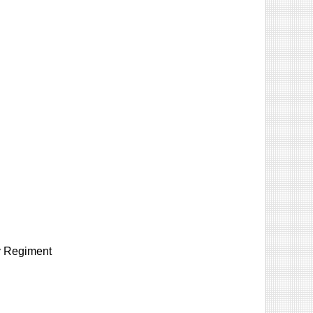
ry Regiment