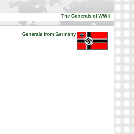
The Generals of WWII
Generals from Germany