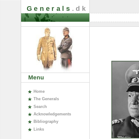
Generals
.dk
Menu
H
ome
The
G
enerals
S
earch
A
cknowledgements
B
ibliography
L
inks