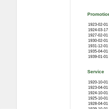
Promotio
1923-02-01
1924-03-17
1927-02-01
1930-02-01
1931-12-01
1935-04-01
1939-01-01
Service
1920-10-01
1923-04-01
1924-10-01
1925-10-01
1928-04-01
1929-10-01