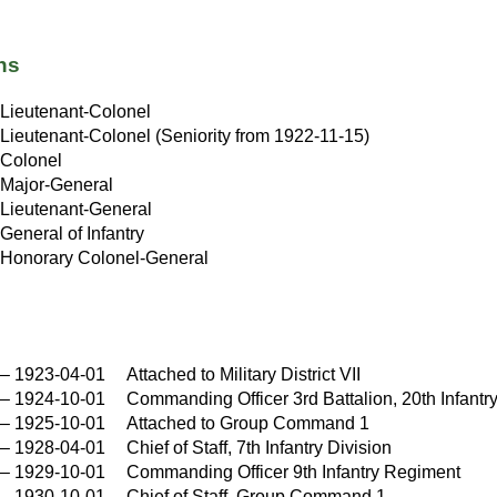
ns
Lieutenant-Colonel
Lieutenant-Colonel (Seniority from 1922-11-15)
Colonel
Major-General
Lieutenant-General
General of Infantry
Honorary Colonel-General
–
1923-04-01
Attached to Military District VII
–
1924-10-01
Commanding Officer 3rd Battalion, 20th Infant
–
1925-10-01
Attached to Group Command 1
–
1928-04-01
Chief of Staff, 7th Infantry Division
–
1929-10-01
Commanding Officer 9th Infantry Regiment
–
1930-10-01
Chief of Staff, Group Command 1