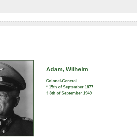
Adam, Wilhelm
Colonel-General
* 15th of September 1877
† 8th of September 1949