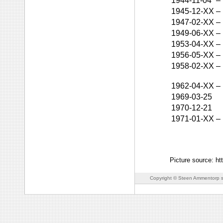
1944-11-04
–
1945-12-XX
–
1947-02-XX
–
1949-06-XX
–
1953-04-XX
–
1956-05-XX
–
1958-02-XX
–
1962-04-XX
–
1969-03-25
1970-12-21
1971-01-XX
–
Picture source: h
Copyright © Steen Ammentorp s