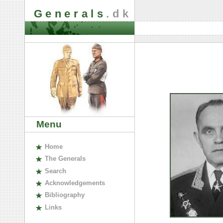
Generals
.dk
Menu
H
ome
The
G
enerals
S
earch
A
cknowledgements
B
ibliography
L
inks