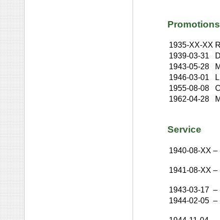
Promotions
1935-XX-XX
R
1939-03-31
D
1943-05-28
M
1946-03-01
L
1955-08-08
C
1962-04-28
M
Service
1940-08-XX
–
1941-08-XX
–
1943-03-17
–
1944-02-05
–