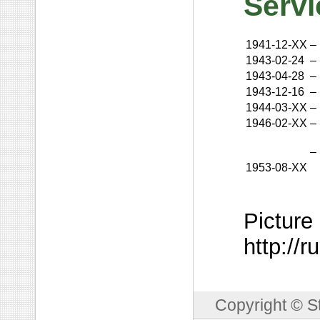
Servi
1941-12-XX
–
1943-02-24
–
1943-04-28
–
1943-12-16
–
1944-03-XX
–
1946-02-XX
–
–
1953-08-XX
Picture
http://
Copyright © S