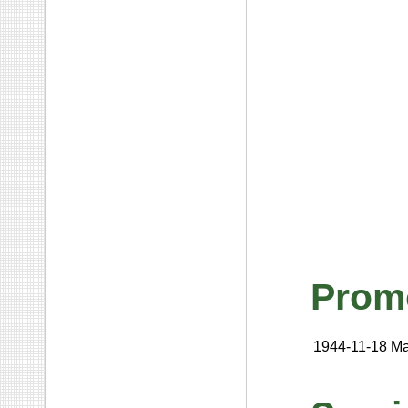
Prom
1944-11-18
Ma