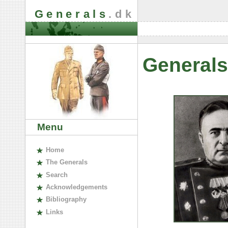
Generals
.dk
Generals
Menu
H
ome
The
G
enerals
S
earch
A
cknowledgements
B
ibliography
L
inks