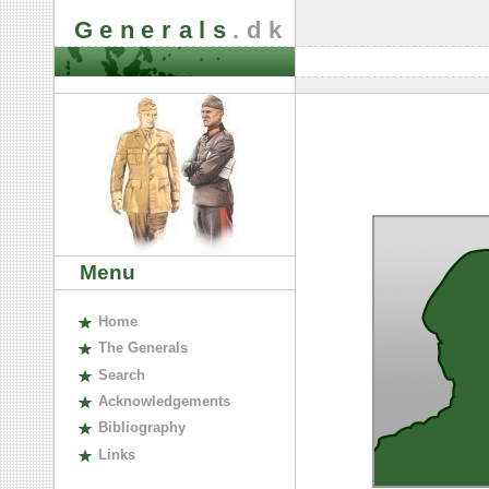
Generals
.dk
Menu
H
ome
The
G
enerals
S
earch
A
cknowledgements
B
ibliography
L
inks