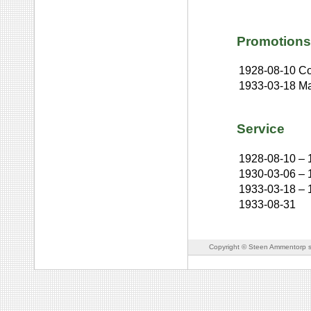
Promotions
1928-08-10
Co
1933-03-18
Ma
Service
1928-08-10
–
1930-03-06
–
1933-03-18
–
1933-08-31
Copyright © Steen Ammentorp s