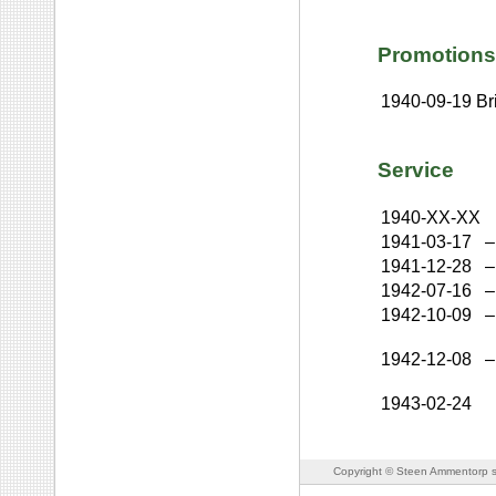
Promotions
1940-09-19
Br
Service
1940-XX-XX
1941-03-17
–
1941-12-28
–
1942-07-16
–
1942-10-09
–
1942-12-08
–
1943-02-24
Copyright © Steen Ammentorp s