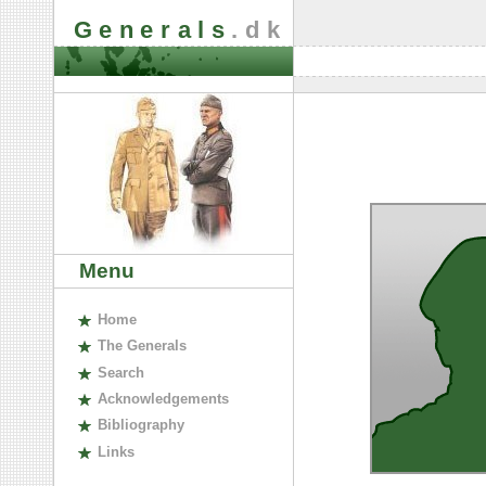
Generals
.dk
Menu
H
ome
The
G
enerals
S
earch
A
cknowledgements
B
ibliography
L
inks