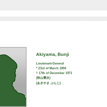
Akiyama, Bunji
Lieutenant-General
* 23rd of March 1894
† 17th of December 1971
(秋山豊次)
(あきやま ぶんじ)