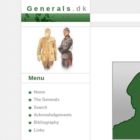
Generals
.dk
Menu
H
ome
The
G
enerals
S
earch
A
cknowledgements
B
ibliography
L
inks