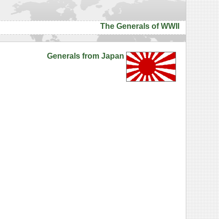
The Generals of WWII
Generals from Japan