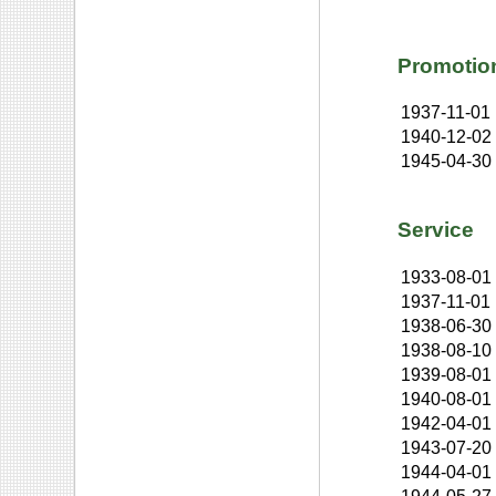
Promotio
1937-11-01
1940-12-02
1945-04-30
Service
1933-08-01
1937-11-01
1938-06-30
1938-08-10
1939-08-01
1940-08-01
1942-04-01
1943-07-20
1944-04-01