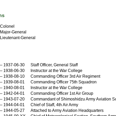
ns
Colonel
Major-General
Lieutenant-General
–
1937-06-30
Staff Officer, General Staff
–
1938-06-30
Instructor at the War College
–
1938-08-10
Commanding Officer 3rd Air Regiment
–
1939-08-01
Commanding Officer 75th Squadron
–
1940-08-01
Instructor at the War College
–
1942-04-01
Commanding Officer 1st Air Group
–
1943-07-20
Commandant of Shimoshidzu Army Aviation S
–
1944-04-01
Chief of Staff, 4th Air Army
–
1944-05-27
Attached to Army Aviation Headquarters