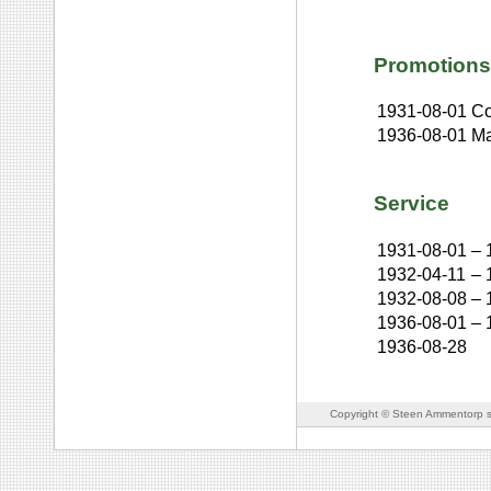
Promotions
1931-08-01
Co
1936-08-01
Ma
Service
1931-08-01
–
1932-04-11
–
1932-08-08
–
1936-08-01
–
1936-08-28
Copyright © Steen Ammentorp s