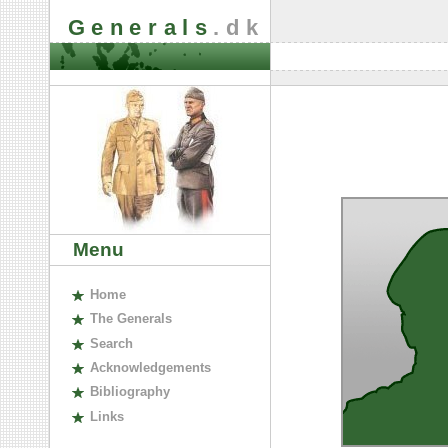
Generals
.dk
Menu
H
ome
The
G
enerals
S
earch
A
cknowledgements
B
ibliography
L
inks