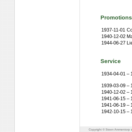
Promotions
1937-11-01
Co
1940-12-02
Ma
1944-06-27
Li
Service
1934-04-01
–
1939-03-09
–
1940-12-02
–
1941-06-15
–
1941-06-19
–
1942-10-15
–
Copyright © Steen Ammentorp s