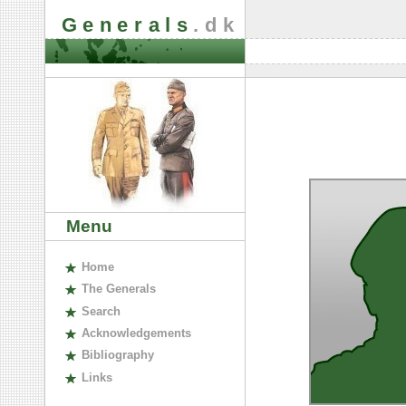
Generals
.dk
Menu
H
ome
The
G
enerals
S
earch
A
cknowledgements
B
ibliography
L
inks