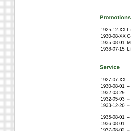
Promotions
1925-12-XX
L
1930-08-XX
C
1935-08-01
M
1938-07-15
L
Service
1927-07-XX
–
1930-08-01
–
1932-03-29
–
1932-05-03
–
1933-12-20
–
1935-08-01
–
1936-08-01
–
1937-08-02
–