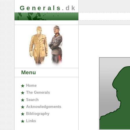
Generals
.dk
Menu
H
ome
The
G
enerals
S
earch
A
cknowledgements
B
ibliography
L
inks