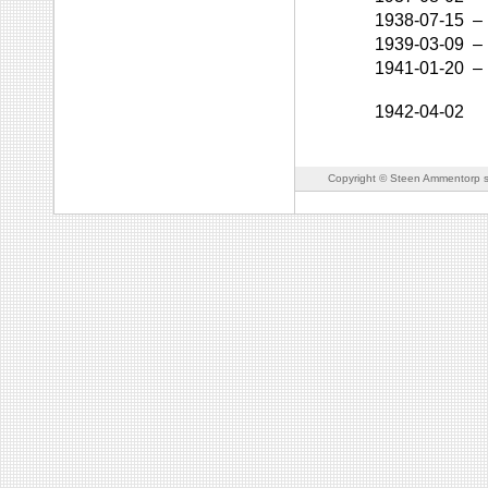
1938-07-15
–
1939-03-09
–
1941-01-20
–
1942-04-02
Copyright © Steen Ammentorp s