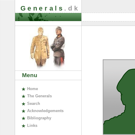
Generals
.dk
Menu
H
ome
The
G
enerals
S
earch
A
cknowledgements
B
ibliography
L
inks