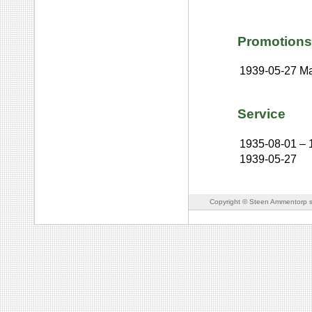
Promotions
1939-05-27
Ma
Service
1935-08-01
–
1939-05-27
Copyright © Steen Ammentorp s