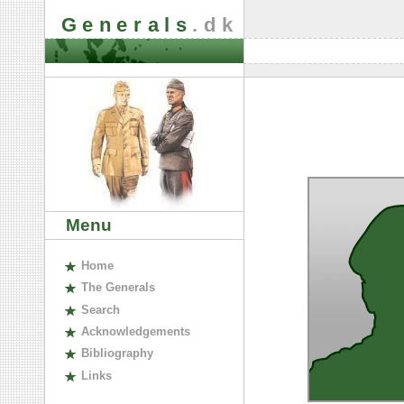
Generals
.dk
Menu
H
ome
The
G
enerals
S
earch
A
cknowledgements
B
ibliography
L
inks