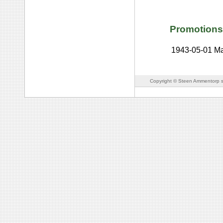
Promotions
1943-05-01
Ma
Copyright © Steen Ammentorp s