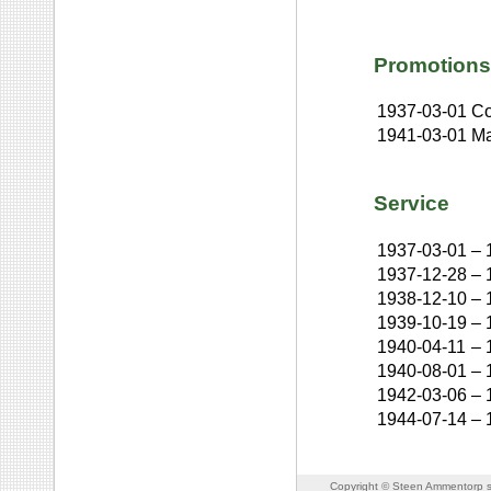
Promotions
1937-03-01
Co
1941-03-01
Ma
Service
1937-03-01
–
1937-12-28
–
1938-12-10
–
1939-10-19
–
1940-04-11
–
1940-08-01
–
1942-03-06
–
1944-07-14
–
Copyright © Steen Ammentorp s