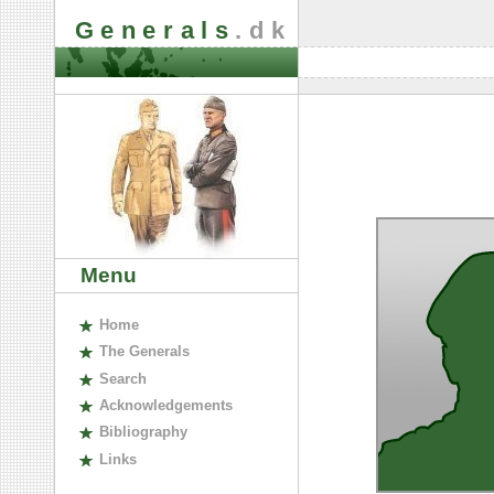
Generals
.dk
Menu
H
ome
The
G
enerals
S
earch
A
cknowledgements
B
ibliography
L
inks