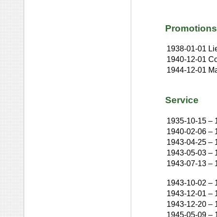
Promotions
1938-01-01
Li
1940-12-01
Co
1944-12-01
Ma
Service
1935-10-15
–
1940-02-06
–
1943-04-25
–
1943-05-03
–
1943-07-13
–
1943-10-02
–
1943-12-01
–
1943-12-20
–
1945-05-09
–