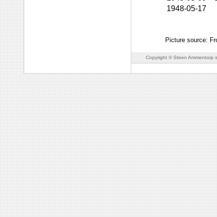
1948-05-17
Picture source: F
Copyright © Steen Ammentorp s