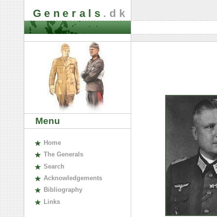
Generals
.dk
Menu
H
ome
The
G
enerals
S
earch
A
cknowledgements
B
ibliography
L
inks