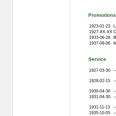
Promotions
1923-01-23
L
1927-XX-XX
C
1933-06-28
B
1937-09-06
M
Service
1927-03-30
–
1928-02-15
–
1930-04-30
–
1931-04-30
–
1931-11-13
–
1935-10-05
–