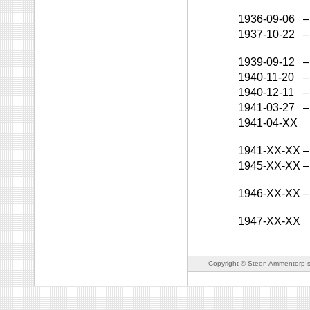
1936-09-06
–
1937-10-22
–
1939-09-12
–
1940-11-20
–
1940-12-11
–
1941-03-27
–
1941-04-XX
1941-XX-XX
–
1945-XX-XX
–
1946-XX-XX
–
1947-XX-XX
Copyright © Steen Ammentorp s