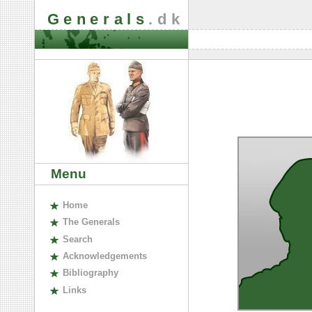
Generals
.dk
Menu
H
ome
The
G
enerals
S
earch
A
cknowledgements
B
ibliography
L
inks