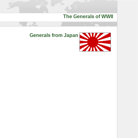
The Generals of WWII
Generals from Japan