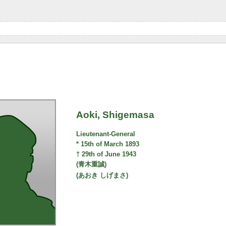
Aoki, Shigemasa
Lieutenant-General
* 15th of March 1893
† 29th of June 1943
(青木重誠)
(あおき しげまさ)