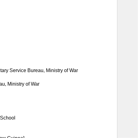
ilitary Service Bureau, Ministry of War
u, Ministry of War
 School