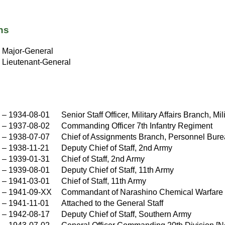
ns
X
Major-General
Lieutenant-General
–
1934-08-01
Senior Staff Officer, Military Affairs Branch, M
–
1937-08-02
Commanding Officer 7th Infantry Regiment
–
1938-07-07
Chief of Assignments Branch, Personnel Burea
–
1938-11-21
Deputy Chief of Staff, 2nd Army
–
1939-01-31
Chief of Staff, 2nd Army
–
1939-08-01
Deputy Chief of Staff, 11th Army
–
1941-03-01
Chief of Staff, 11th Army
–
1941-09-XX
Commandant of Narashino Chemical Warfare
X
–
1941-11-01
Attached to the General Staff
–
1942-08-17
Deputy Chief of Staff, Southern Army