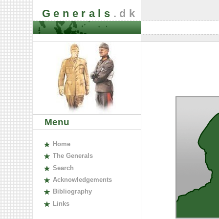
Generals
.dk
Menu
H
ome
The
G
enerals
S
earch
A
cknowledgements
B
ibliography
L
inks