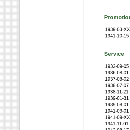
Promotio
1939-03-X
1941-10-15
Service
1932-09-05
1936-08-01
1937-08-02
1938-07-07
1938-11-21
1939-01-31
1939-08-01
1941-03-01
1941-09-X
1941-11-01