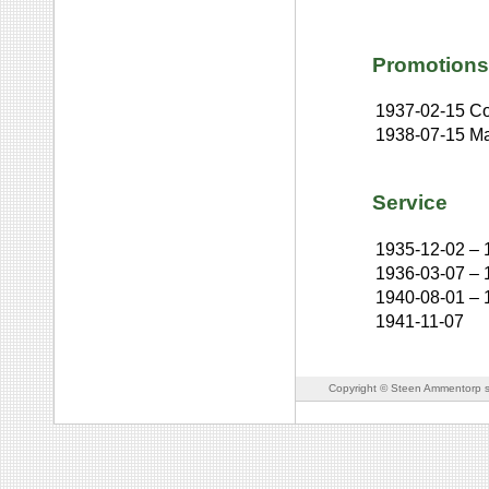
Promotions
1937-02-15
Co
1938-07-15
Ma
Service
1935-12-02
–
1936-03-07
–
1940-08-01
–
1941-11-07
Copyright © Steen Ammentorp s