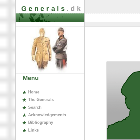
Generals
.dk
Menu
H
ome
The
G
enerals
S
earch
A
cknowledgements
B
ibliography
L
inks