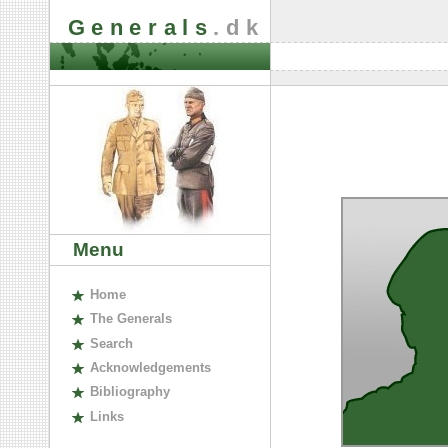
Generals
.dk
Menu
H
ome
The
G
enerals
S
earch
A
cknowledgements
B
ibliography
L
inks