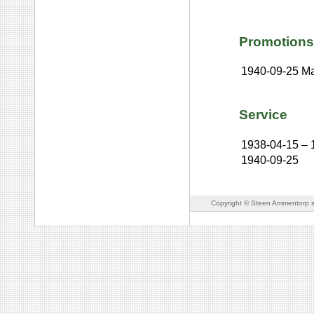
Promotions
1940-09-25
Ma
Service
1938-04-15
–
1940-09-25
Copyright © Steen Ammentorp s