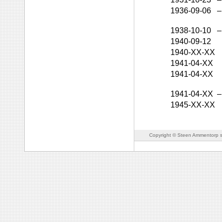
1936-09-06
–
1938-10-10
–
1940-09-12
1940-XX-XX
1941-04-XX
1941-04-XX
1941-04-XX
–
1945-XX-XX
Copyright © Steen Ammentorp s