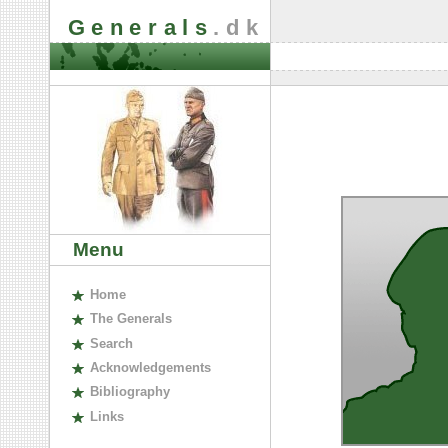
Generals
.dk
Menu
H
ome
The
G
enerals
S
earch
A
cknowledgements
B
ibliography
L
inks