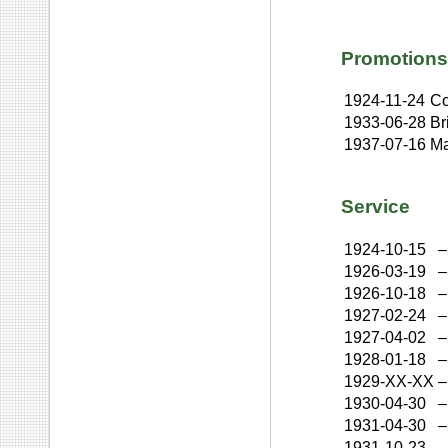
Promotions
1924-11-24
Co
1933-06-28
Br
1937-07-16
Ma
Service
1924-10-15
–
1926-03-19
–
1926-10-18
–
1927-02-24
–
1927-04-02
–
1928-01-18
–
1929-XX-XX
–
1930-04-30
–
1931-04-30
–
1931-10-23
–