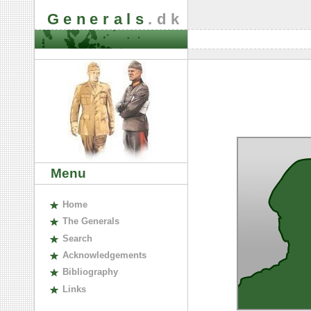
Generals
.dk
Menu
H
ome
The
G
enerals
S
earch
A
cknowledgements
B
ibliography
L
inks