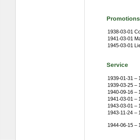
Promotions
1938-03-01
Co
1941-03-01
Ma
1945-03-01
Li
Service
1939-01-31
–
1939-03-25
–
1940-09-16
–
1941-03-01
–
1943-03-01
–
1943-11-24
–
1944-06-15
–