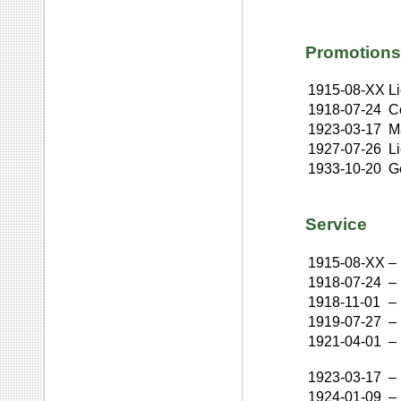
Promotions
1915-08-XX
L
1918-07-24
C
1923-03-17
M
1927-07-26
L
1933-10-20
G
Service
1915-08-XX
–
1918-07-24
–
1918-11-01
–
1919-07-27
–
1921-04-01
–
1923-03-17
–
1924-01-09
–