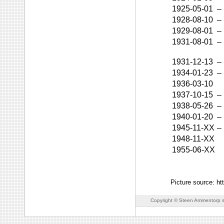
1925-05-01
–
1928-08-10
–
1929-08-01
–
1931-08-01
–
1931-12-13
–
1934-01-23
–
1936-03-10
1937-10-15
–
1938-05-26
–
1940-01-20
–
1945-11-XX
–
1948-11-XX
1955-06-XX
Picture source: ht
Copyright © Steen Ammentorp s