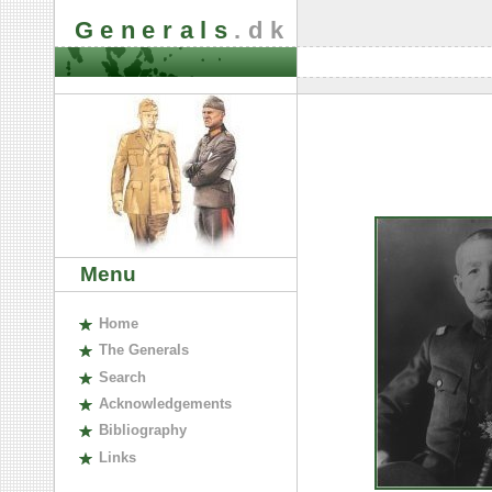
Generals
.dk
Menu
H
ome
The
G
enerals
S
earch
A
cknowledgements
B
ibliography
L
inks