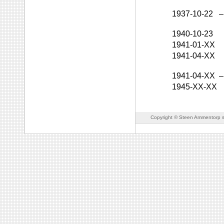
1937-10-22
–
1940-10-23
1941-01-XX
1941-04-XX
1941-04-XX
–
1945-XX-XX
Copyright © Steen Ammentorp s