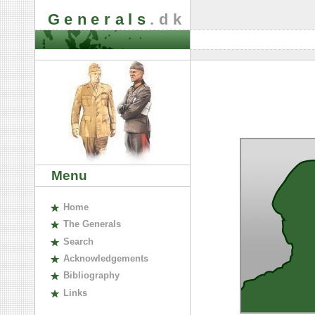
Generals
.dk
Menu
H
ome
The
G
enerals
S
earch
A
cknowledgements
B
ibliography
L
inks