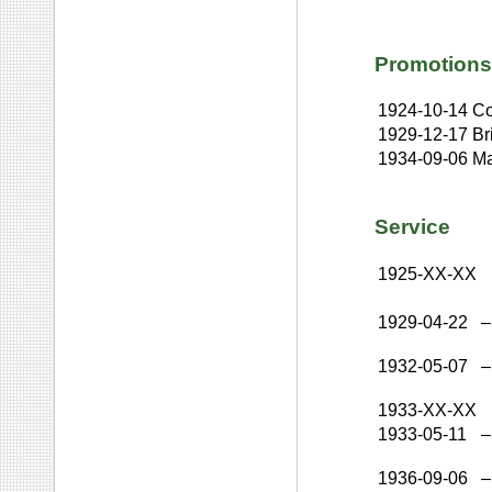
Promotions
1924-10-14
Co
1929-12-17
Br
1934-09-06
Ma
Service
1925-XX-XX
1929-04-22
–
1932-05-07
–
1933-XX-XX
1933-05-11
–
1936-09-06
–