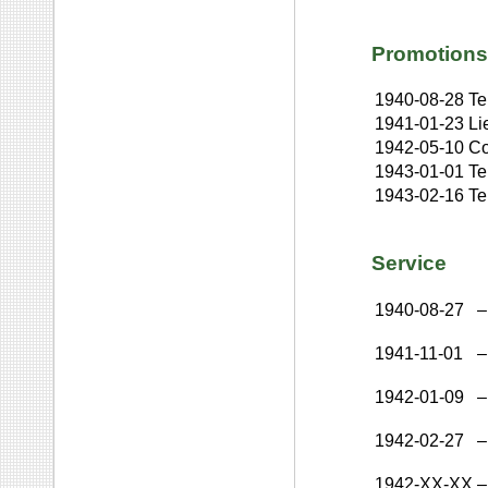
Promotions
1940-08-28
Te
1941-01-23
Li
1942-05-10
Co
1943-01-01
Te
1943-02-16
Te
Service
1940-08-27
–
1941-11-01
–
1942-01-09
–
1942-02-27
–
1942-XX-XX
–