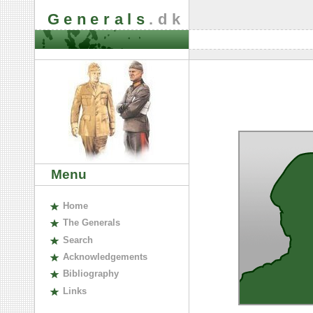
Generals
.dk
Menu
H
ome
The
G
enerals
S
earch
A
cknowledgements
B
ibliography
L
inks