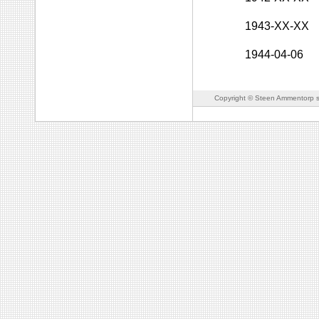
1943-XX-XX
1944-04-06
Copyright © Steen Ammentorp s