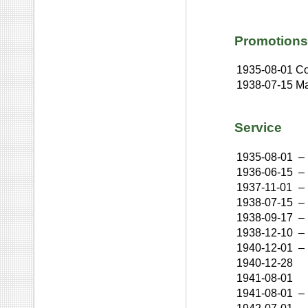
Promotions
1935-08-01
Co
1938-07-15
Ma
Service
1935-08-01
–
1936-06-15
–
1937-11-01
–
1938-07-15
–
1938-09-17
–
1938-12-10
–
1940-12-01
–
1940-12-28
1941-08-01
1941-08-01
–