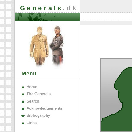
Generals
.dk
Menu
H
ome
The
G
enerals
S
earch
A
cknowledgements
B
ibliography
L
inks