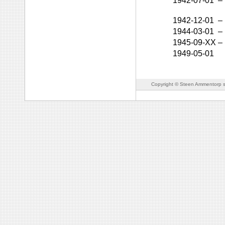
1942-07-01
–
1942-12-01
–
1944-03-01
–
1945-09-XX
–
1949-05-01
Copyright © Steen Ammentorp s