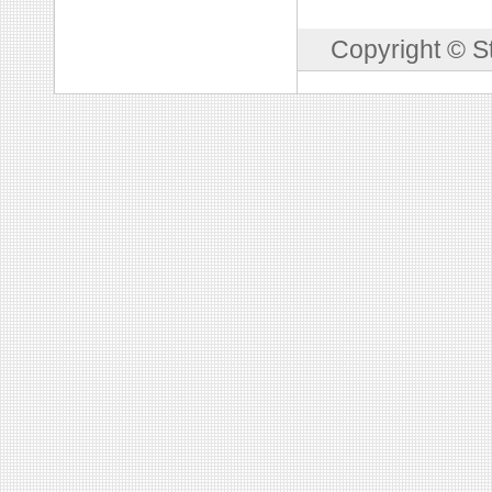
Copyright © S