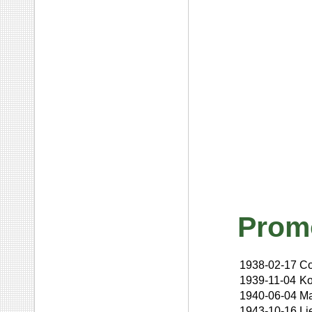
Prom
1938-02-17
Co
1939-11-04
Ko
1940-06-04
Ma
1943-10-16
Li