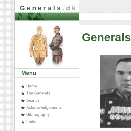
Generals
.dk
Generals
Menu
H
ome
The
G
enerals
S
earch
A
cknowledgements
B
ibliography
L
inks