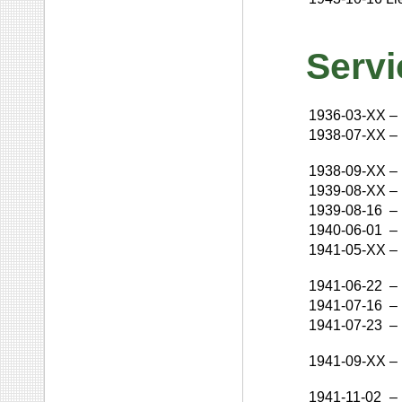
Servi
1936-03-XX
–
1938-07-XX
–
1938-09-XX
–
1939-08-XX
–
1939-08-16
–
1940-06-01
–
1941-05-XX
–
1941-06-22
–
1941-07-16
–
1941-07-23
–
1941-09-XX
–
1941-11-02
–