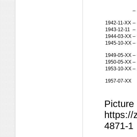
–
1942-11-XX
–
1943-12-11
–
1944-03-XX
–
1945-10-XX
–
1949-05-XX
–
1950-05-XX
–
1953-10-XX
–
1957-07-XX
Picture
https:/
4871-1