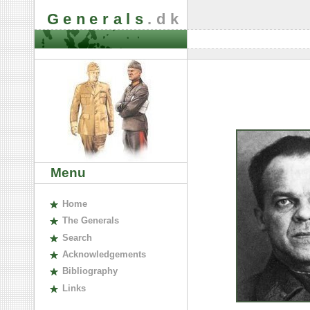
Generals
.dk
Menu
H
ome
The
G
enerals
S
earch
A
cknowledgements
B
ibliography
L
inks