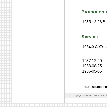
Promotions
1935-12-23
Br
Service
1934-XX-XX
–
1937-12-20
–
1938-08-25
1956-05-05
Picture source: h
Copyright © Steen Ammentorp s