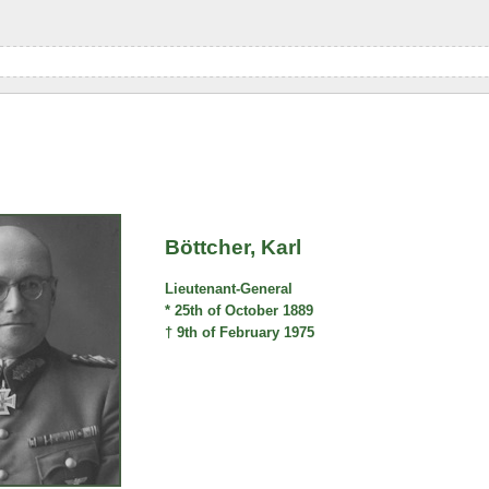
Böttcher, Karl
Lieutenant-General
* 25th of October 1889
† 9th of February 1975