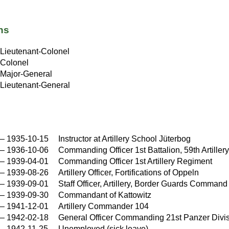
ns
Lieutenant-Colonel
Colonel
Major-General
Lieutenant-General
–
1935-10-15
Instructor at Artillery School Jüterbog
–
1936-10-06
Commanding Officer 1st Battalion, 59th Artille
–
1939-04-01
Commanding Officer 1st Artillery Regiment
–
1939-08-26
Artillery Officer, Fortifications of Oppeln
–
1939-09-01
Staff Officer, Artillery, Border Guards Command
–
1939-09-30
Commandant of Kattowitz
–
1941-12-01
Artillery Commander 104
–
1942-02-18
General Officer Commanding 21st Panzer Divi
–
1942-11-25
Unemployed (sick leave)