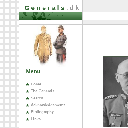
Generals
.dk
Menu
H
ome
The
G
enerals
S
earch
A
cknowledgements
B
ibliography
L
inks