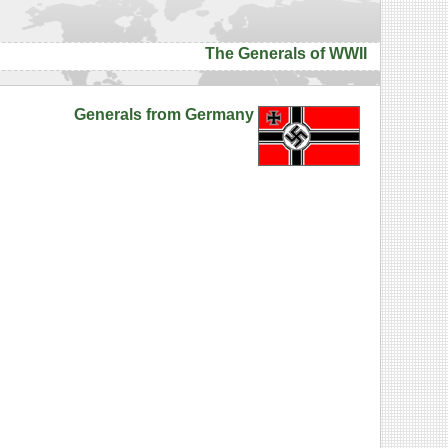
The Generals of WWII
Generals from Germany