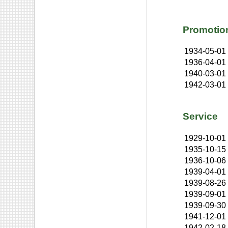
Promotio
1934-05-01
1936-04-01
1940-03-01
1942-03-01
Service
1929-10-01
1935-10-15
1936-10-06
1939-04-01
1939-08-26
1939-09-01
1939-09-30
1941-12-01
1942-02-18