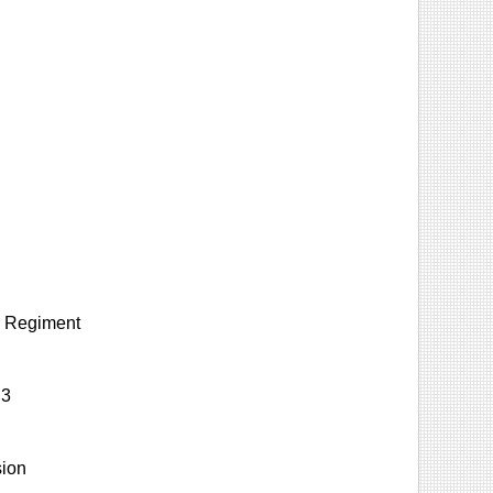
ry Regiment
 3
sion