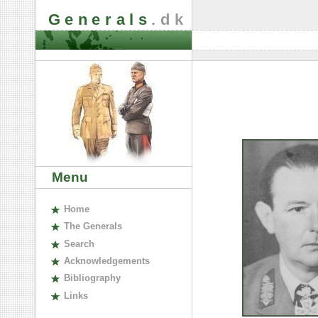
Generals
.dk
Menu
H
ome
The
G
enerals
S
earch
A
cknowledgements
B
ibliography
L
inks