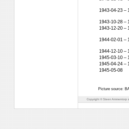
1943-04-23
–
1943-10-28
–
1943-12-20
–
1944-02-01
–
1944-12-10
–
1945-03-10
–
1945-04-24
–
1945-05-08
Picture source: 
Copyright © Steen Ammentorp s