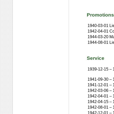
Promotions
1940-03-01
Li
1942-04-01
Co
1944-03-20
Ma
1944-08-01
Li
Service
1939-12-15
–
1941-09-30
–
1941-12-01
–
1942-03-06
–
1942-04-01
–
1942-04-15
–
1942-08-01
–
1942-12-01
–