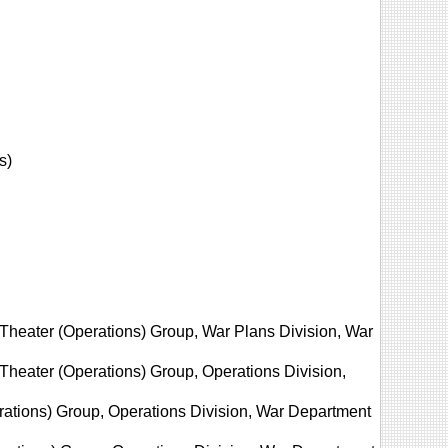
s)
 Theater (Operations) Group, War Plans Division, War
Theater (Operations) Group, Operations Division,
erations) Group, Operations Division, War Department