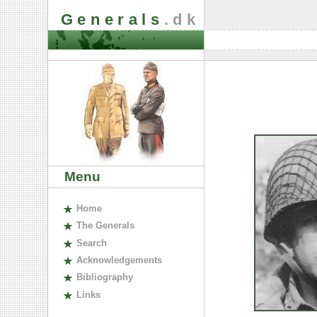
Generals
.dk
Menu
H
ome
The
G
enerals
S
earch
A
cknowledgements
B
ibliography
L
inks