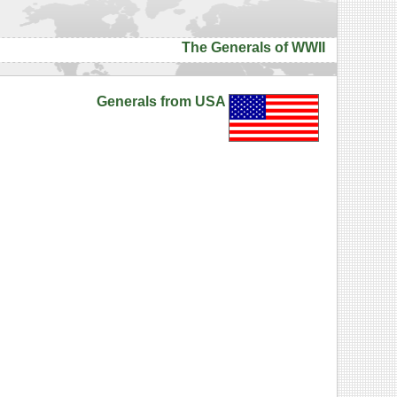
The Generals of WWII
Generals from USA