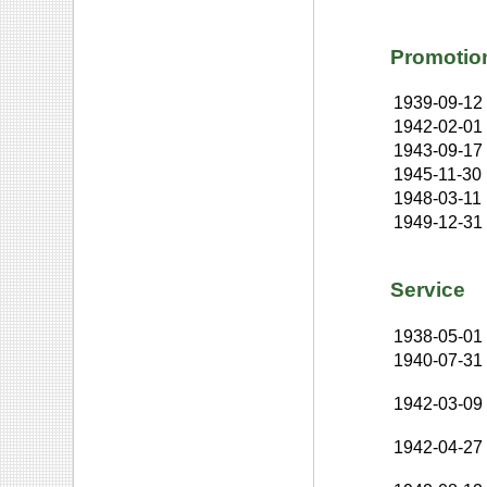
Promotio
1939-09-12
1942-02-01
1943-09-17
1945-11-30
1948-03-11
1949-12-31
Service
1938-05-01
1940-07-31
1942-03-09
1942-04-27