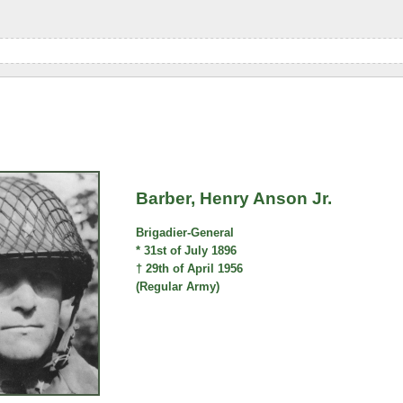
Barber, Henry Anson Jr.
Brigadier-General
* 31st of July 1896
† 29th of April 1956
(Regular Army)