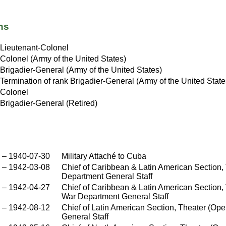
ns
Lieutenant-Colonel
Colonel (Army of the United States)
Brigadier-General (Army of the United States)
Termination of rank Brigadier-General (Army of the United State
Colonel
Brigadier-General (Retired)
–
1940-07-30
Military Attaché to Cuba
–
1942-03-08
Chief of Caribbean & Latin American Section,
Department General Staff
–
1942-04-27
Chief of Caribbean & Latin American Section, 
War Department General Staff
–
1942-08-12
Chief of Latin American Section, Theater (Op
General Staff