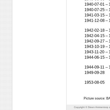
1940-07-01
–
1940-07-25
–
1941-03-15
–
1941-12-08
–
1942-02-18
–
1942-04-15
–
1942-09-27
–
1943-10-19
–
1943-11-20
–
1944-06-15
–
1944-09-11
–
1949-09-28
1953-08-05
Picture source: 
Copyright © Steen Ammentorp s