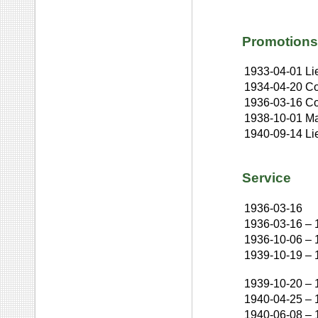
Promotions
1933-04-01
Li
1934-04-20
Co
1936-03-16
Co
1938-10-01
Ma
1940-09-14
Li
Service
1936-03-16
1936-03-16
–
1936-10-06
–
1939-10-19
–
1939-10-20
–
1940-04-25
–
1940-06-08
–