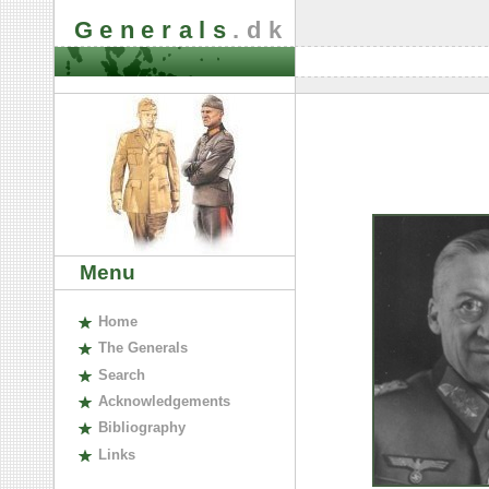
Generals
.dk
Menu
H
ome
The
G
enerals
S
earch
A
cknowledgements
B
ibliography
L
inks