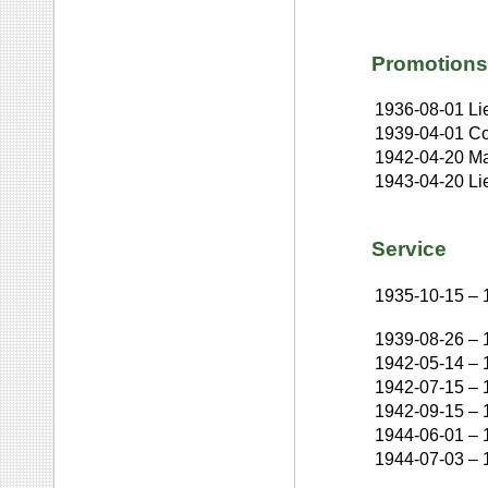
Promotions
1936-08-01
Li
1939-04-01
Co
1942-04-20
Ma
1943-04-20
Li
Service
1935-10-15
–
1939-08-26
–
1942-05-14
–
1942-07-15
–
1942-09-15
–
1944-06-01
–
1944-07-03
–