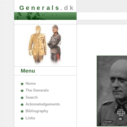
Generals
.dk
Menu
H
ome
The
G
enerals
S
earch
A
cknowledgements
B
ibliography
L
inks