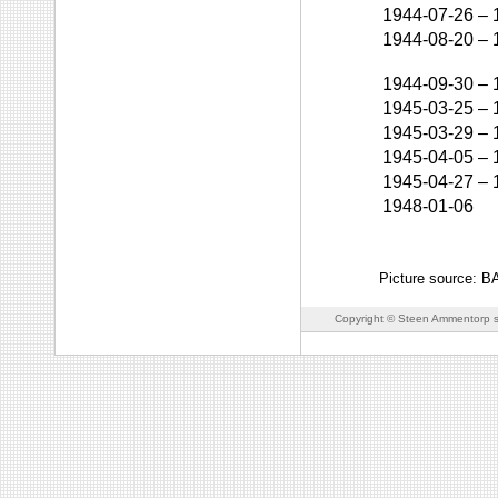
1944-07-26
–
1944-08-20
–
1944-09-30
–
1945-03-25
–
1945-03-29
–
1945-04-05
–
1945-04-27
–
1948-01-06
Picture source: 
Copyright © Steen Ammentorp s