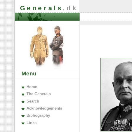
Generals
.dk
Menu
H
ome
The
G
enerals
S
earch
A
cknowledgements
B
ibliography
L
inks