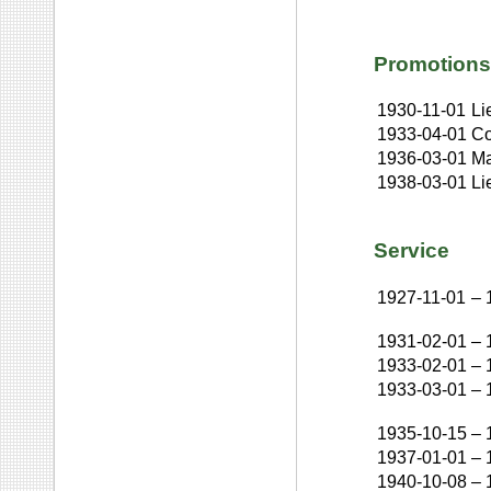
Promotions
1930-11-01
Li
1933-04-01
Co
1936-03-01
Ma
1938-03-01
Li
Service
1927-11-01
–
1931-02-01
–
1933-02-01
–
1933-03-01
–
1935-10-15
–
1937-01-01
–
1940-10-08
–