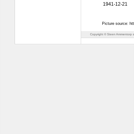
1941-12-21
Picture source: ht
Copyright © Steen Ammentorp s