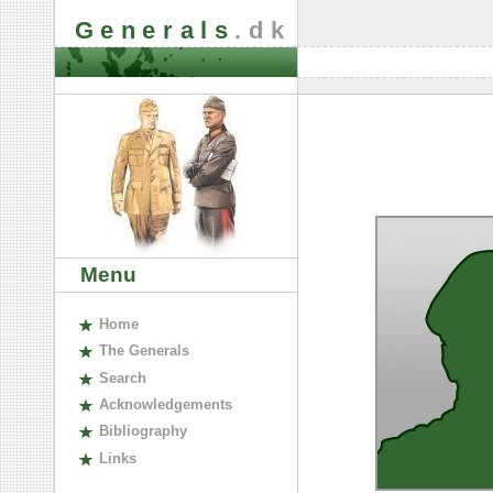
Generals
.dk
Menu
H
ome
The
G
enerals
S
earch
A
cknowledgements
B
ibliography
L
inks