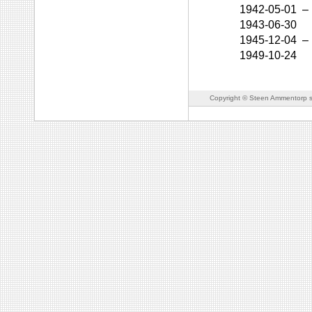
1942-05-01
–
1943-06-30
1945-12-04
–
1949-10-24
Copyright © Steen Ammentorp s