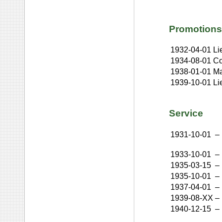
Promotions
1932-04-01
Li
1934-08-01
Co
1938-01-01
Ma
1939-10-01
Li
Service
1931-10-01
–
1933-10-01
–
1935-03-15
–
1935-10-01
–
1937-04-01
–
1939-08-XX
–
1940-12-15
–