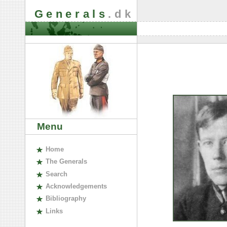
Generals
.dk
Menu
H
ome
The
G
enerals
S
earch
A
cknowledgements
B
ibliography
L
inks