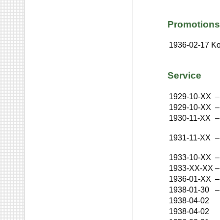
Promotions
1936-02-17
Ko
Service
1929-10-XX
–
1929-10-XX
–
1930-11-XX
–
1931-11-XX
–
1933-10-XX
–
1933-XX-XX
–
1936-01-XX
–
1938-01-30
–
1938-04-02
1938-04-02