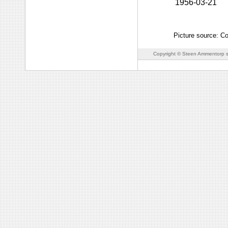
1956-03-21
Picture source: C
Copyright © Steen Ammentorp s