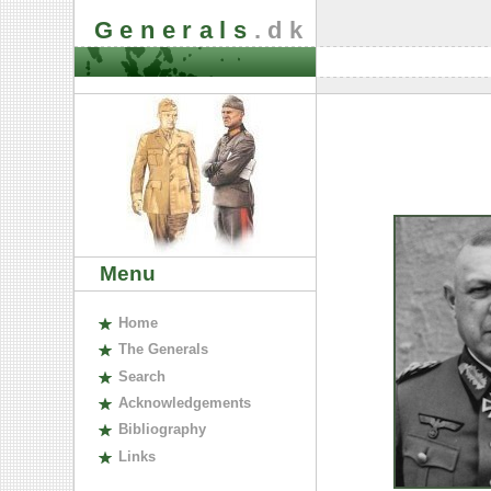
Generals
.dk
Menu
H
ome
The
G
enerals
S
earch
A
cknowledgements
B
ibliography
L
inks