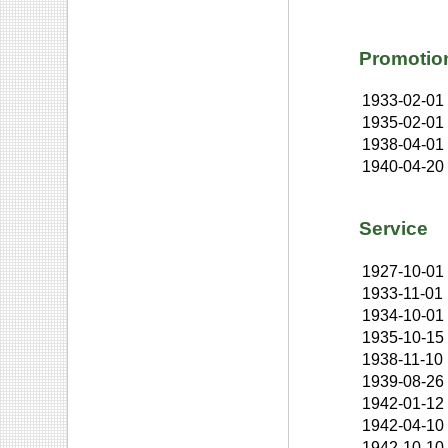
Promotio
1933-02-01
1935-02-01
1938-04-01
1940-04-20
Service
1927-10-01
1933-11-01
1934-10-01
1935-10-15
1938-11-10
1939-08-26
1942-01-12
1942-04-10
1942-10-10