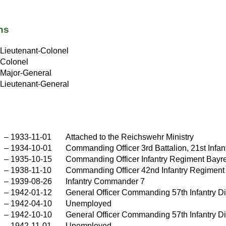
ns
Lieutenant-Colonel
Colonel
Major-General
Lieutenant-General
–
1933-11-01
Attached to the Reichswehr Ministry
–
1934-10-01
Commanding Officer 3rd Battalion, 21st Infa
–
1935-10-15
Commanding Officer Infantry Regiment Bayr
–
1938-11-10
Commanding Officer 42nd Infantry Regiment
–
1939-08-26
Infantry Commander 7
–
1942-01-12
General Officer Commanding 57th Infantry Di
–
1942-04-10
Unemployed
–
1942-10-10
General Officer Commanding 57th Infantry Di
–
1942-11-01
Unemployed