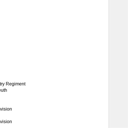
ntry Regiment
euth
vision
vision