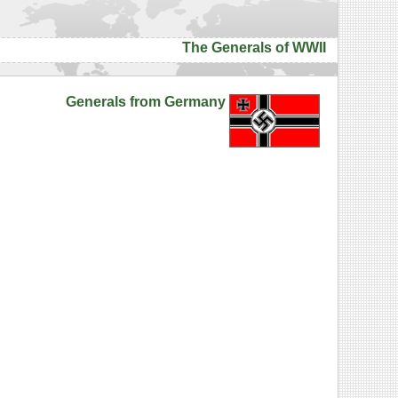
The Generals of WWII
Generals from Germany