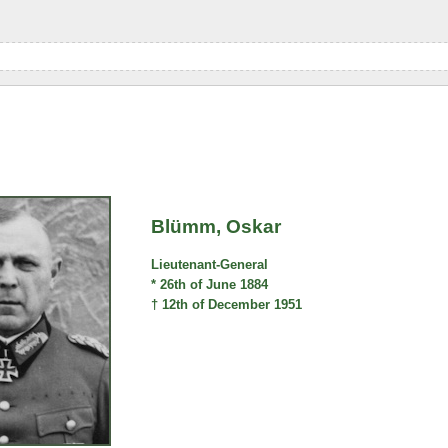
Blümm, Oskar
Lieutenant-General
* 26th of June 1884
† 12th of December 1951