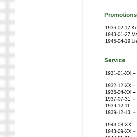
Promotions
1936-02-17
Ko
1943-01-27
Ma
1945-04-19
Li
Service
1931-01-XX
–
1932-12-XX
–
1936-04-XX
–
1937-07-31
–
1939-12-11
1939-12-13
–
1943-08-XX
–
1943-09-XX
–