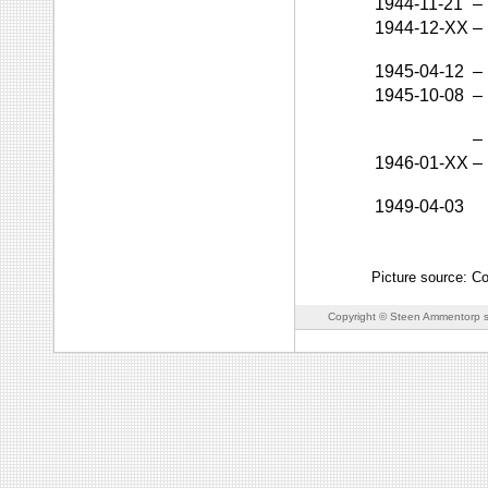
1944-11-21
–
1944-12-XX
–
1945-04-12
–
1945-10-08
–
–
1946-01-XX
–
1949-04-03
Picture source: Co
Copyright © Steen Ammentorp s