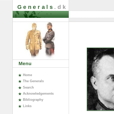
Generals
.dk
Menu
H
ome
The
G
enerals
S
earch
A
cknowledgements
B
ibliography
L
inks