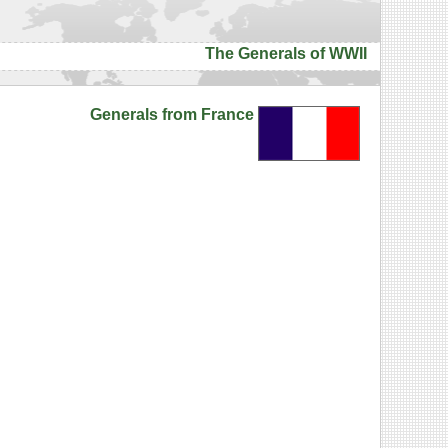
The Generals of WWII
Generals from France