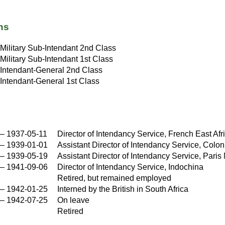
ns
Military Sub-Intendant 2nd Class
Military Sub-Intendant 1st Class
Intendant-General 2nd Class
Intendant-General 1st Class
–
1937-05-11
Director of Intendancy Service, French East Afr
–
1939-01-01
Assistant Director of Intendancy Service, Colon
–
1939-05-19
Assistant Director of Intendancy Service, Paris 
–
1941-09-06
Director of Intendancy Service, Indochina
Retired, but remained employed
–
1942-01-25
Interned by the British in South Africa
–
1942-07-25
On leave
Retired