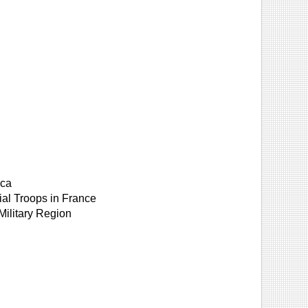
ica
ial Troops in France
Military Region