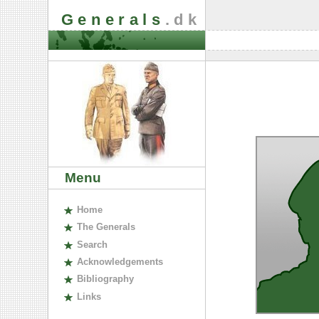
Generals
.dk
Menu
H
ome
The
G
enerals
S
earch
A
cknowledgements
B
ibliography
L
inks