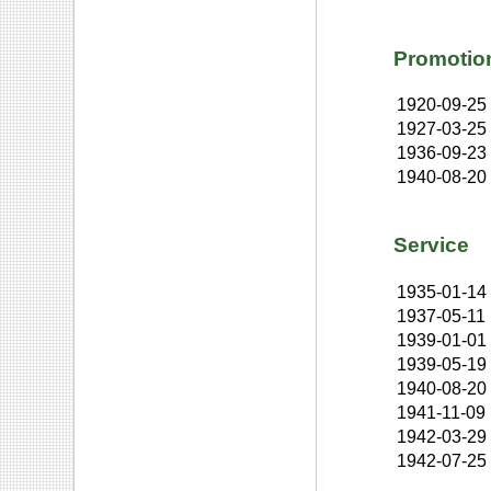
Promotio
1920-09-25
1927-03-25
1936-09-23
1940-08-20
Service
1935-01-14
1937-05-11
1939-01-01
1939-05-19
1940-08-20
1941-11-09
1942-03-29
1942-07-25