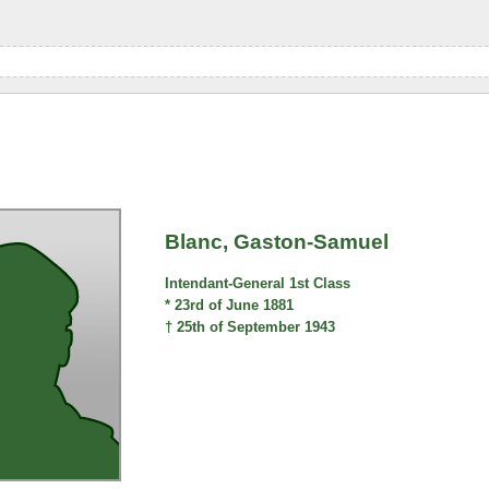
Blanc, Gaston-Samuel
Intendant-General 1st Class
* 23rd of June 1881
† 25th of September 1943