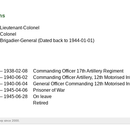
ns
Lieutenant-Colonel
Colonel
Brigadier-General (Dated back to 1944-01-01)
–
1938-02-08
Commanding Officer 17th Artillery Regiment
–
1940-06-02
Commanding Officer Artillery, 12th Motorised In
–
1940-06-04
General Officer Commanding 12th Motorised Inf
–
1945-04-06
Prisoner of War
–
1945-06-28
On leave
Retired
rp since 2000.