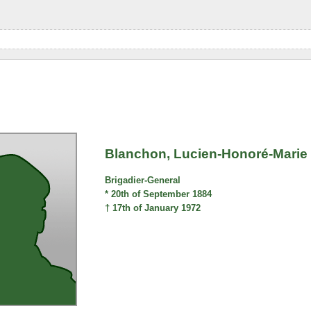
Blanchon, Lucien-Honoré-Marie
Brigadier-General
* 20th of September 1884
† 17th of January 1972