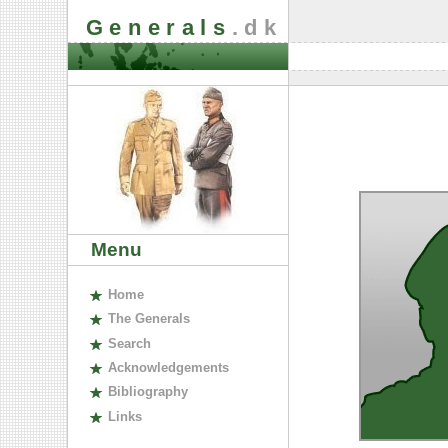
Generals
.dk
Menu
H
ome
The
G
enerals
S
earch
A
cknowledgements
B
ibliography
L
inks