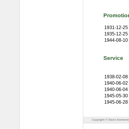
Promotio
1931-12-25
1935-12-25
1944-08-10
Service
1938-02-08
1940-06-02
1940-06-04
1945-05-30
1945-06-28
Copyright © Steen Ammento