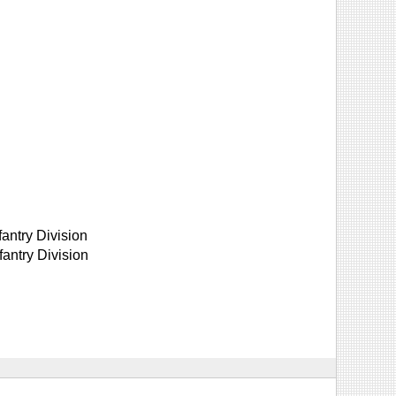
fantry Division
antry Division