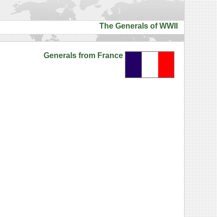
The Generals of WWII
Generals from France