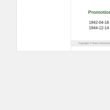
Promotio
1942-04-16
1944-12-14
Copyright © Steen Ammento