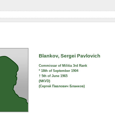
Blankov, Sergei Pavlovich
Commissar of Militia 3rd Rank
* 18th of September 1904
† 5th of June 1965
(NKVD)
(Сергей Павлович Бланков)