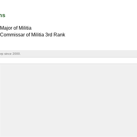
ns
Major of Militia
Commissar of Militia 3rd Rank
rp since 2000.