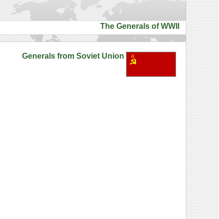
The Generals of WWII
Generals from Soviet Union