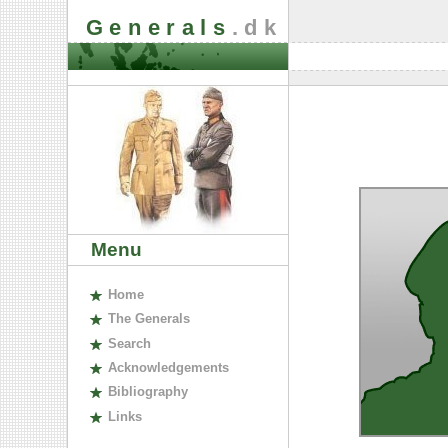
Generals
.dk
Menu
H
ome
The
G
enerals
S
earch
A
cknowledgements
B
ibliography
L
inks