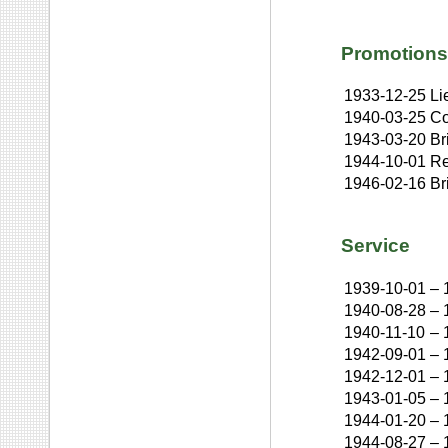
Promotions
1933-12-25
Li
1940-03-25
Co
1943-03-20
Br
1944-10-01
Re
1946-02-16
Br
Service
1939-10-01
–
1940-08-28
–
1940-11-10
–
1942-09-01
–
1942-12-01
–
1943-01-05
–
1944-01-20
–
1944-08-27
–