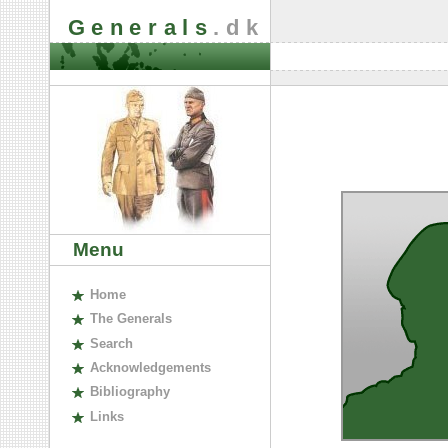
Generals
.dk
Menu
H
ome
The
G
enerals
S
earch
A
cknowledgements
B
ibliography
L
inks