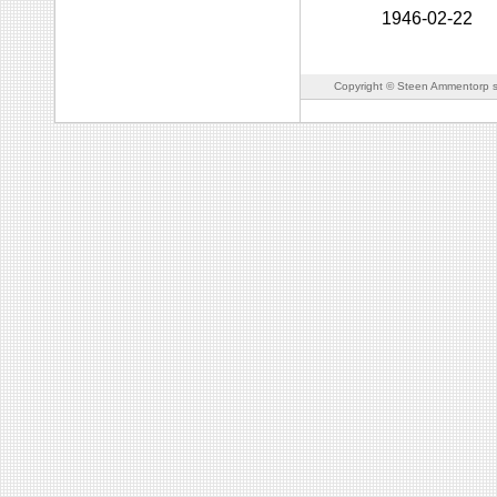
1946-02-22
Copyright © Steen Ammentorp s