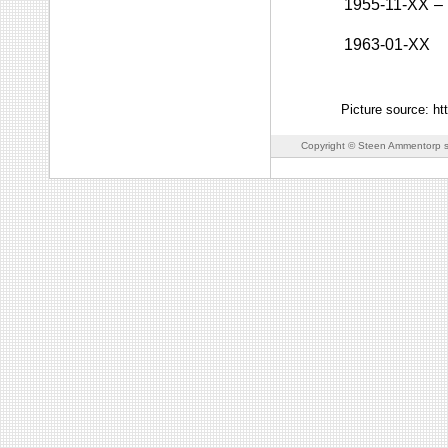
1955-11-XX
–
1963-01-XX
Picture source: h
Copyright © Steen Ammentorp s