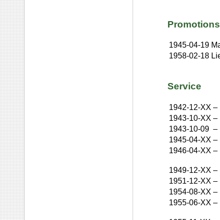
Promotions
1945-04-19
Ma
1958-02-18
Li
Service
1942-12-XX
–
1943-10-XX
–
1943-10-09
–
1945-04-XX
–
1946-04-XX
–
1949-12-XX
–
1951-12-XX
–
1954-08-XX
–
1955-06-XX
–