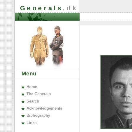
Generals
.dk
Menu
H
ome
The
G
enerals
S
earch
A
cknowledgements
B
ibliography
L
inks