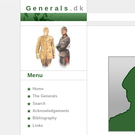
Generals
.dk
Menu
H
ome
The
G
enerals
S
earch
A
cknowledgements
B
ibliography
L
inks