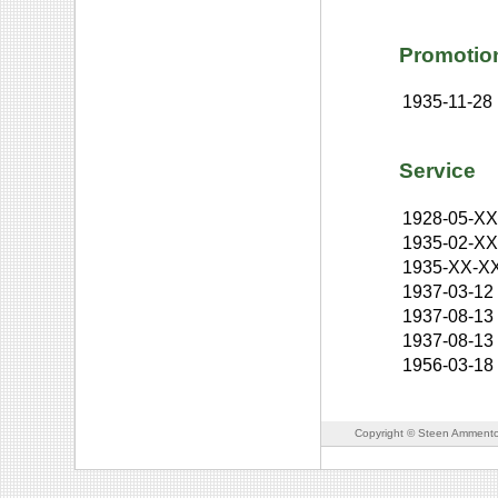
Promotio
1935-11-28
Service
1928-05-X
1935-02-X
1935-XX-X
1937-03-12
1937-08-13
1937-08-13
1956-03-18
Copyright © Steen Ammento