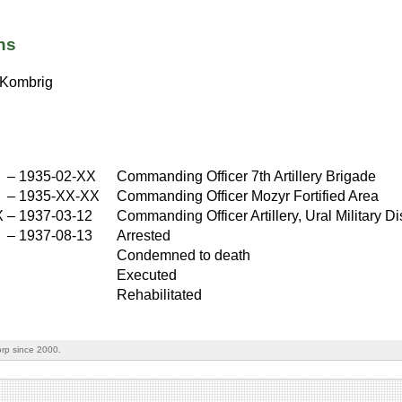
ns
Kombrig
X
–
1935-02-XX
Commanding Officer 7th Artillery Brigade
X
–
1935-XX-XX
Commanding Officer Mozyr Fortified Area
X
–
1937-03-12
Commanding Officer Artillery, Ural Military Dis
–
1937-08-13
Arrested
Condemned to death
Executed
Rehabilitated
rp since 2000.