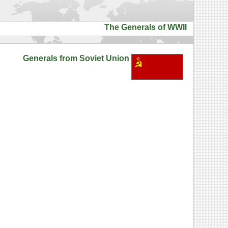
The Generals of WWII
Generals from Soviet Union