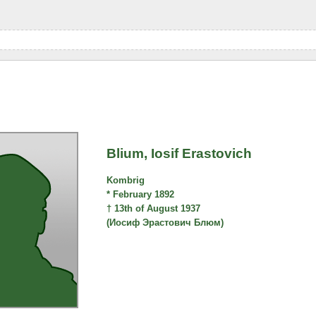
Blium, Iosif Erastovich
Kombrig
* February 1892
† 13th of August 1937
(Иосиф Эрастович Блюм)