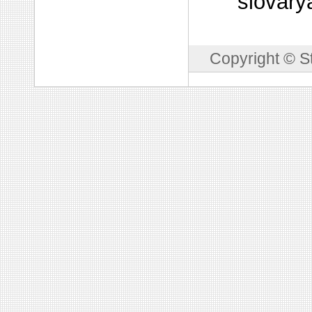
slovary
Copyright © S