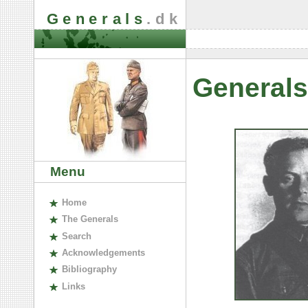
Generals
.dk
Generals
Menu
H
ome
The
G
enerals
S
earch
A
cknowledgements
B
ibliography
L
inks