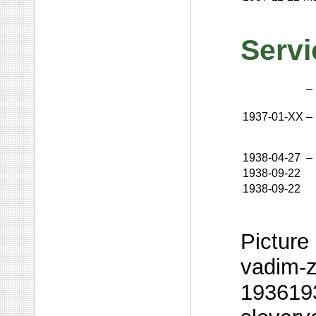
Servi
–
1937-01-XX
–
1938-04-27
–
1938-09-22
1938-09-22
Picture 
vadim-z
1936193