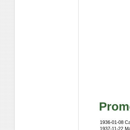
Prom
1936-01-08
Ca
1937-11-22
Ma