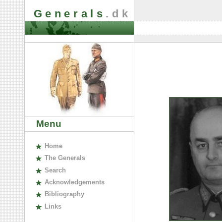
Generals
.dk
Menu
H
ome
The
G
enerals
S
earch
A
cknowledgements
B
ibliography
L
inks