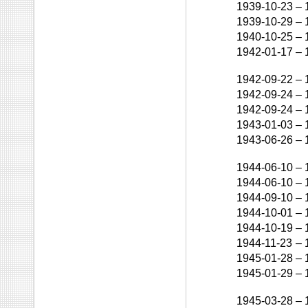
1939-10-23
–
1939-10-29
–
1940-10-25
–
1942-01-17
–
1942-09-22
–
1942-09-24
–
1942-09-24
–
1943-01-03
–
1943-06-26
–
1944-06-10
–
1944-06-10
–
1944-09-10
–
1944-10-01
–
1944-10-19
–
1944-11-23
–
1945-01-28
–
1945-01-29
–
1945-03-28
–