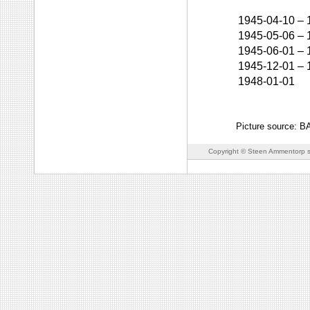
1945-04-10
–
1945-05-06
–
1945-06-01
–
1945-12-01
–
1948-01-01
Picture source: 
Copyright © Steen Ammentorp s