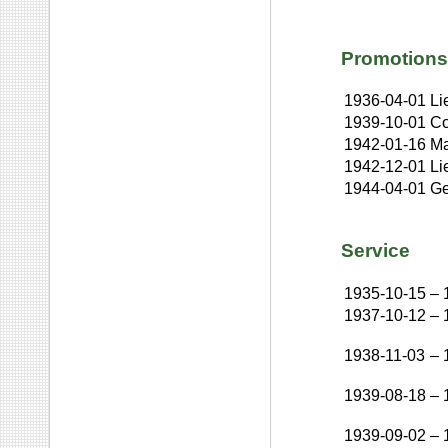
Promotions
1936-04-01
Li
1939-10-01
Co
1942-01-16
Ma
1942-12-01
Li
1944-04-01
Ge
Service
1935-10-15
–
1937-10-12
–
1938-11-03
–
1939-08-18
–
1939-09-02
–