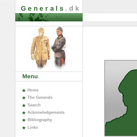
Generals
.dk
Menu
H
ome
The
G
enerals
S
earch
A
cknowledgements
B
ibliography
L
inks