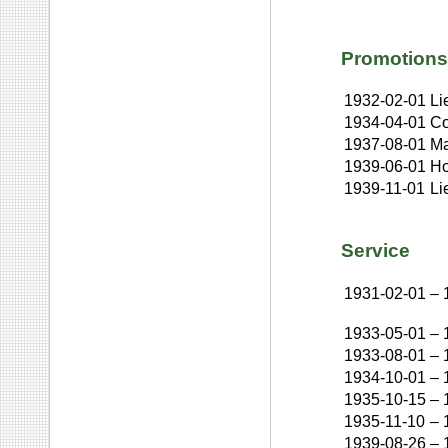
Promotions
1932-02-01
Li
1934-04-01
Co
1937-08-01
Ma
1939-06-01
Ho
1939-11-01
Li
Service
1931-02-01
–
1933-05-01
–
1933-08-01
–
1934-10-01
–
1935-10-15
–
1935-11-10
–
1939-08-26
–