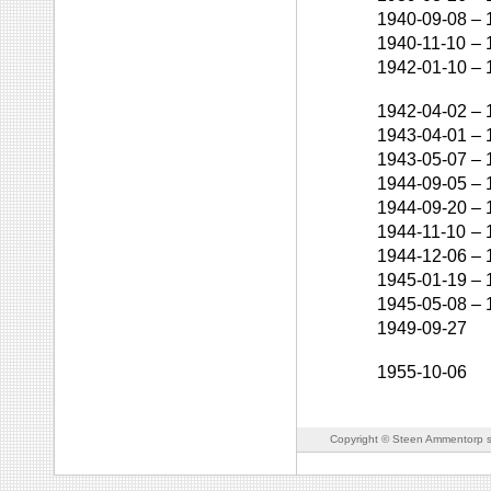
1940-09-08
–
1940-11-10
–
1942-01-10
–
1942-04-02
–
1943-04-01
–
1943-05-07
–
1944-09-05
–
1944-09-20
–
1944-11-10
–
1944-12-06
–
1945-01-19
–
1945-05-08
–
1949-09-27
1955-10-06
Copyright © Steen Ammentorp s