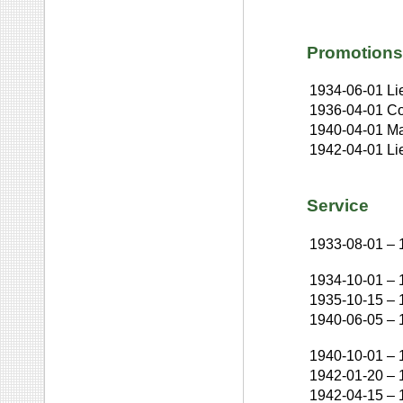
Promotions
1934-06-01
Li
1936-04-01
Co
1940-04-01
Ma
1942-04-01
Li
Service
1933-08-01
–
1934-10-01
–
1935-10-15
–
1940-06-05
–
1940-10-01
–
1942-01-20
–
1942-04-15
–