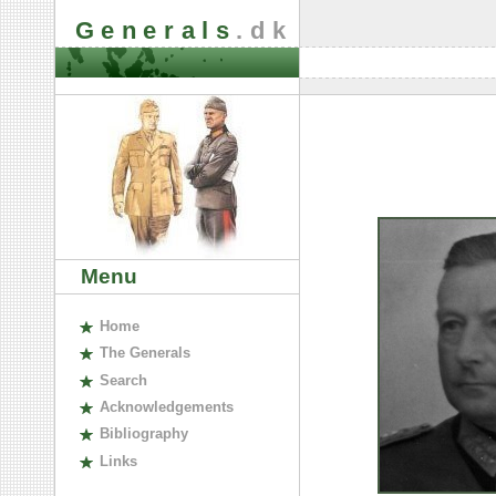
Generals
.dk
Menu
H
ome
The
G
enerals
S
earch
A
cknowledgements
B
ibliography
L
inks