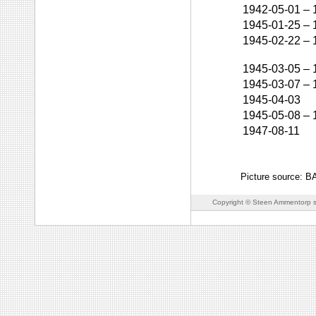
1942-05-01
–
1945-01-25
–
1945-02-22
–
1945-03-05
–
1945-03-07
–
1945-04-03
1945-05-08
–
1947-08-11
Picture source: 
Copyright © Steen Ammentorp s