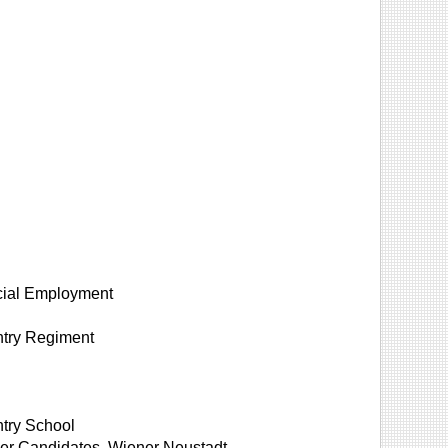
cial Employment
ntry Regiment
ntry School
icer Candidates, Wiener Neustadt