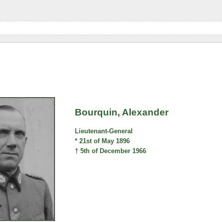
Bourquin, Alexander
Lieutenant-General
* 21st of May 1896
† 5th of December 1966