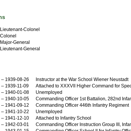
ns
Lieutenant-Colonel
Colonel
Major-General
Lieutenant-General
–
1939-08-26
Instructor at the War School Wiener Neustadt
–
1939-11-09
Attached to XXXVII Higher Command for Spe
–
1940-01-08
Unemployed
–
1940-10-05
Commanding Officer 1st Battalion, 282nd Infa
–
1941-09-12
Commanding Officer 446th Infantry Regiment
–
1941-10-22
Unemployed
–
1941-12-10
Attached to Infantry School
–
1942-03-01
Commanding Officer Instruction Group III, Infa
–
1943-01-15
Commanding Officer School II for Infantry Off