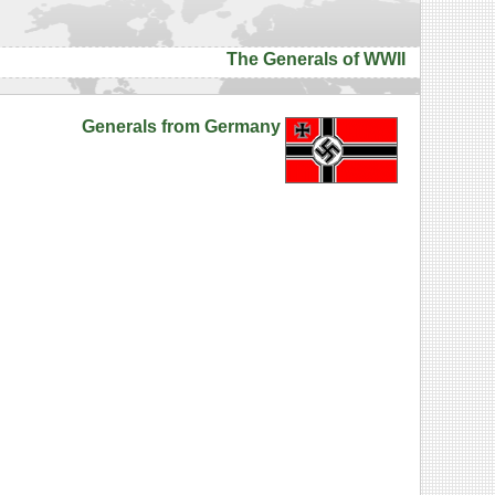
The Generals of WWII
Generals from Germany