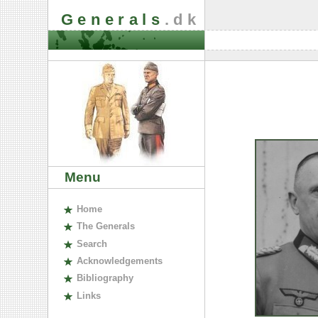
Generals
.dk
Menu
H
ome
The
G
enerals
S
earch
A
cknowledgements
B
ibliography
L
inks