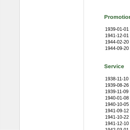
Promotio
1939-01-01
1941-12-01
1944-02-20
1944-09-20
Service
1938-11-10
1939-08-26
1939-11-09
1940-01-08
1940-10-05
1941-09-12
1941-10-22
1941-12-10
1942-03-01