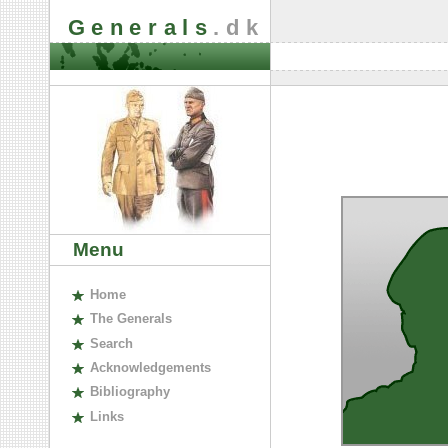
Generals
.dk
Menu
H
ome
The
G
enerals
S
earch
A
cknowledgements
B
ibliography
L
inks