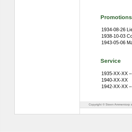
Promotions
1934-08-26
Li
1938-10-03
Co
1943-05-06
Ma
Service
1935-XX-XX
–
1940-XX-XX
1942-XX-XX
–
Copyright © Steen Ammentorp s