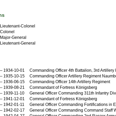
ns
Lieutenant-Colonel
Colonel
Major-General
Lieutenant-General
–
1934-10-01
Commanding Officer 4th Battalion, 3rd Artiller
–
1935-10-15
Commanding Officer Artillery Regiment Naumb
–
1936-06-15
Commanding Officer 14th Artillery Regiment
–
1939-08-21
Commandant of Fortress Königsberg
–
1939-11-10
General Officer Commanding 311th Infantry Div
–
1941-12-01
Commandant of Fortress Königsberg
–
1942-01-11
General Officer Commanding Fortifications in E
–
1942-02-17
General Officer Commanding Command Staff
–
1942-04-27
General Officer Commanding 2nd Panzer Army