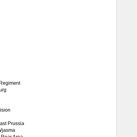
y Regiment
urg
ision
ast Prussia
 Wjasma
 Rear Area