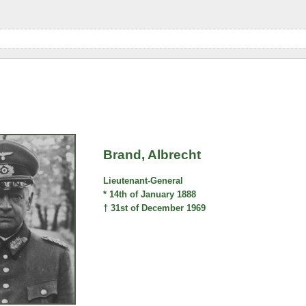
Brand, Albrecht
Lieutenant-General
* 14th of January 1888
† 31st of December 1969