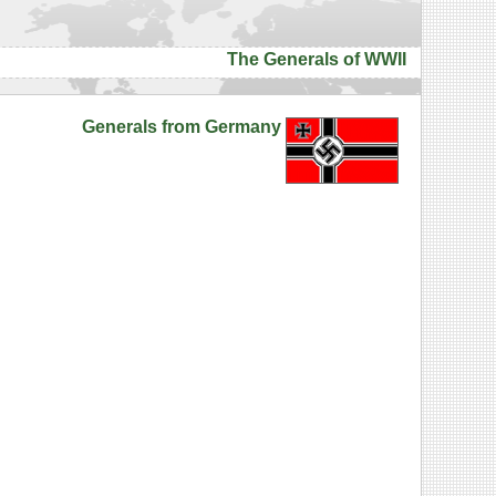
The Generals of WWII
Generals from Germany