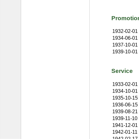
Promotio
1932-02-01
1934-06-01
1937-10-01
1939-10-01
Service
1933-02-01
1934-10-01
1935-10-15
1936-06-15
1939-08-21
1939-11-10
1941-12-01
1942-01-11
1942-02-17