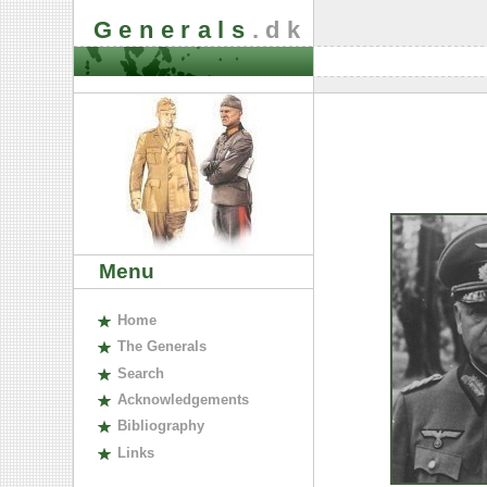
Generals
.dk
Menu
H
ome
The
G
enerals
S
earch
A
cknowledgements
B
ibliography
L
inks